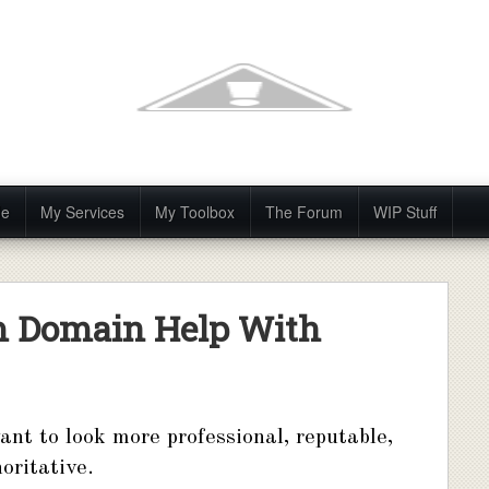
Me
My Services
My Toolbox
The Forum
WIP Stuff
m Domain Help With
ant to look more professional, reputable,
oritative.