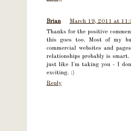
Brian
March 19, 2011 at 11
Thanks for the positive comment
this goes too. Most of my bus
commercial websites and pages
relationships probably is smart.
just like I'm taking you - I do
exciting. :)
Reply