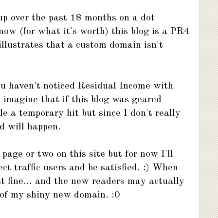
 up over the past 18 months on a dot
now (for what it's worth) this blog is a PR4
illustrates that a custom domain isn't
ou haven't noticed Residual Income with
 imagine that if this blog was geared
 a temporary hit but since I don't really
d will happen.
page or two on this site but for now I'll
ect traffic users and be satisfied. :) When
st fine... and the new readers may actually
 of my shiny new domain. :0