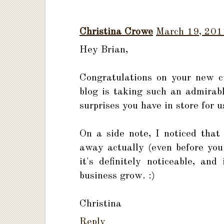
Christina Crowe
March 19, 201
Hey Brian,
Congratulations on your new c
blog is taking such an admirab
surprises you have in store for 
On a side note, I noticed tha
away actually (even before you 
it's definitely noticeable, an
business grow. :)
Christina
Reply