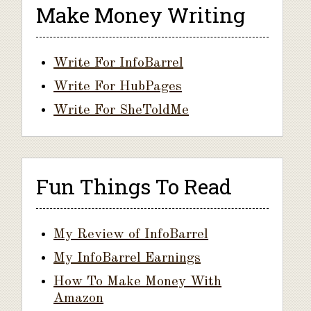
Make Money Writing
Write For InfoBarrel
Write For HubPages
Write For SheToldMe
Fun Things To Read
My Review of InfoBarrel
My InfoBarrel Earnings
How To Make Money With
Amazon