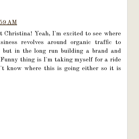
:59 AM
 Christina! Yeah, I'm excited to see where
iness revolves around organic traffic to
 but in the long run building a brand and
 Funny thing is I'm taking myself for a ride
n't know where this is going either so it is