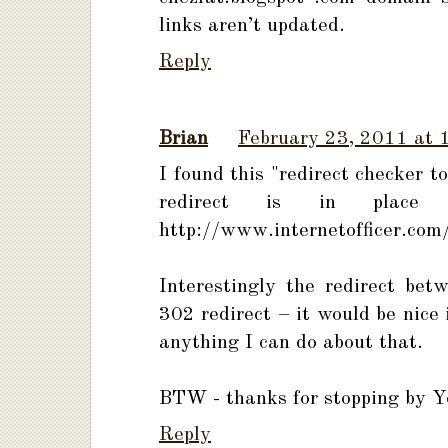
links aren’t updated.
Reply
Brian
February 23, 2011 at 
I found this "redirect checker 
redirect is in place
http://www.internetofficer.com/
Interestingly the redirect be
302 redirect – it would be nice 
anything I can do about that.
BTW - thanks for stopping by Yo
Reply