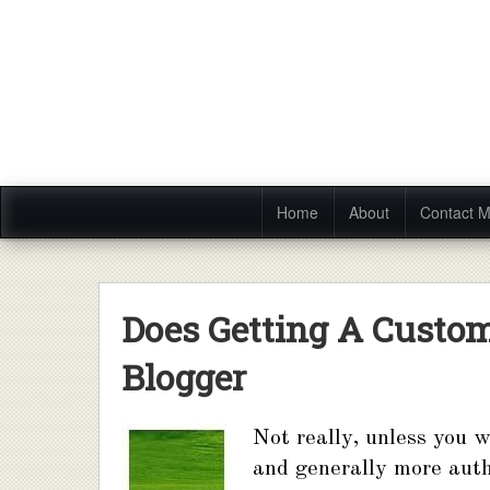
Home
About
Contact 
Does Getting A Custo
Blogger
Not really, unless you w
and generally more auth