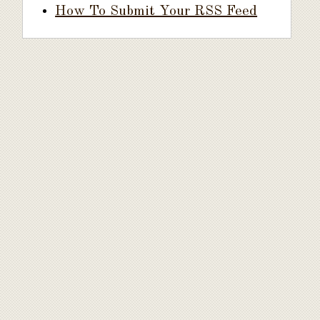
How To Submit Your RSS Feed