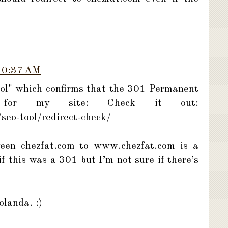
10:37 AM
tool" which confirms that the 301 Permanent
 for my site: Check it out:
seo-tool/redirect-check/
tween chezfat.com to www.chezfat.com is a
if this was a 301 but I’m not sure if there’s
landa. :)