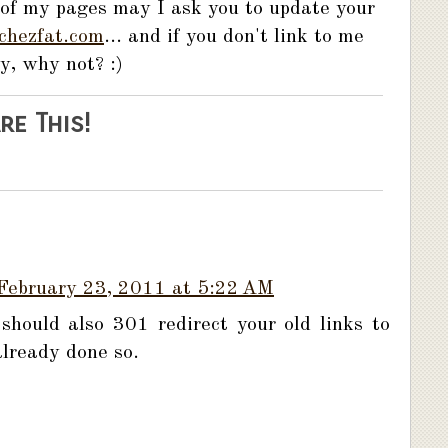
 of my pages may I ask you to update your
chezfat.com
... and if you don't link to me
y, why not? :)
re This!
February 23, 2011 at 5:22 AM
should also 301 redirect your old links to
already done so.