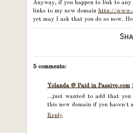
Anyway, if you happen to link to any
links to my new domain
http://www.
yet may I ask that you do so now. He
Sha
5 comments:
Yolanda @ Paid in Passive.com
...just wanted to add that you 
this new domain if you haven't 
Reply