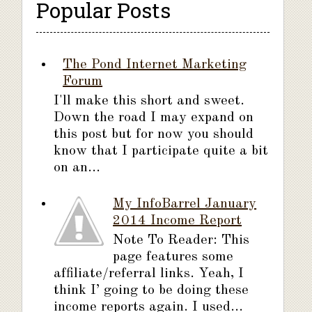
Popular Posts
The Pond Internet Marketing
Forum
I'll make this short and sweet.
Down the road I may expand on
this post but for now you should
know that I participate quite a bit
on an...
My InfoBarrel January
2014 Income Report
Note To Reader: This
page features some
affiliate/referral links. Yeah, I
think I’ going to be doing these
income reports again. I used...