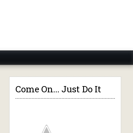
Come On... Just Do It