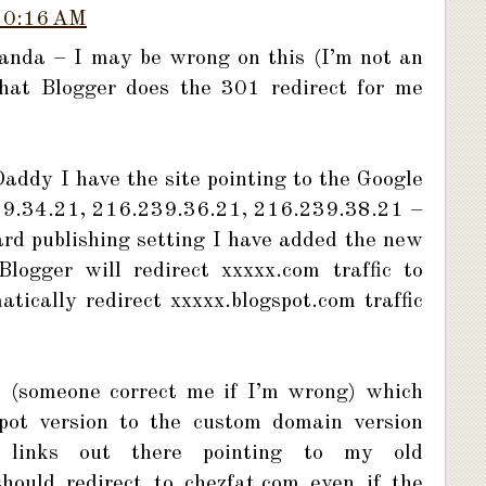
10:16 AM
landa – I may be wrong on this (I’m not an
that Blogger does the 301 redirect for me
ddy I have the site pointing to the Google
39.34.21, 216.239.36.21, 216.239.38.21 –
rd publishing setting I have added the new
ogger will redirect xxxxx.com traffic to
ically redirect xxxxx.blogspot.com traffic
ct (someone correct me if I’m wrong) which
spot version to the custom domain version
l links out there pointing to my old
hould redirect to chezfat.com even if the