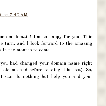
1 at 7:40 AM
ustom domain! I'm so happy for you. This
le turn, and I look forward to the amazing
us in the months to come.
t you had changed your domain name right
told me and before reading this post). So,
d it can do nothing but help you and your