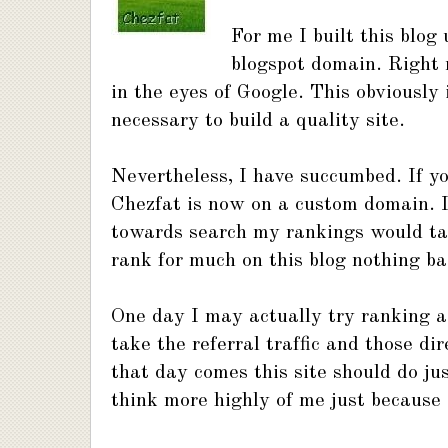
For me I built this blog
blogspot domain. Right 
in the eyes of Google. This obviously 
necessary to build a quality site.
Nevertheless, I have succumbed. If y
Chezfat is now on a custom domain. I
towards search my rankings would tale
rank for much on this blog nothing ba
One day I may actually try ranking a 
take the referral traffic and those dir
that day comes this site should do ju
think more highly of me just because