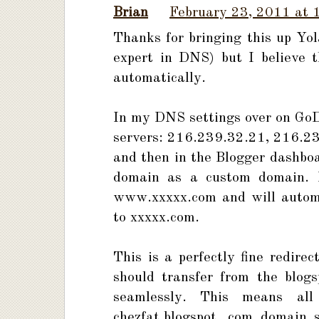
Brian
February 23, 2011 at 
Thanks for bringing this up Yo
expert in DNS) but I believe 
automatically.
In my DNS settings over on GoDa
servers: 216.239.32.21, 216.2
and then in the Blogger dashboa
domain as a custom domain. Bl
www.xxxxx.com and will automat
to xxxxx.com.
This is a perfectly fine redire
should transfer from the blog
seamlessly. This means al
chezfat.blogspot .com domain s