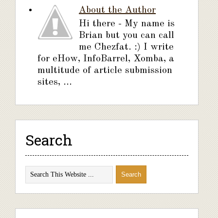
About the Author
Hi there - My name is
Brian but you can call
me Chezfat. :) I write
for eHow, InfoBarrel, Xomba, a
multitude of article submission
sites, ...
Search