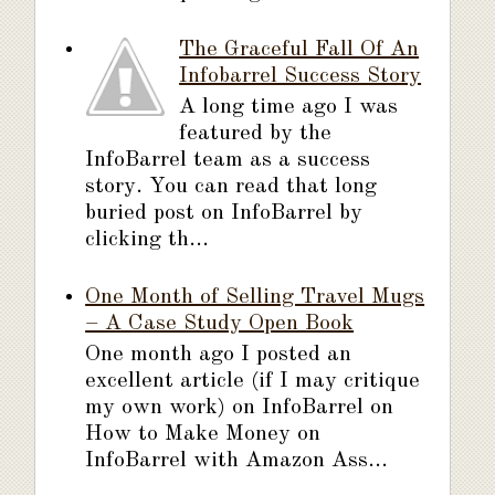
The Graceful Fall Of An
Infobarrel Success Story
A long time ago I was
featured by the
InfoBarrel team as a success
story. You can read that long
buried post on InfoBarrel by
clicking th...
One Month of Selling Travel Mugs
– A Case Study Open Book
One month ago I posted an
excellent article (if I may critique
my own work) on InfoBarrel on
How to Make Money on
InfoBarrel with Amazon Ass...